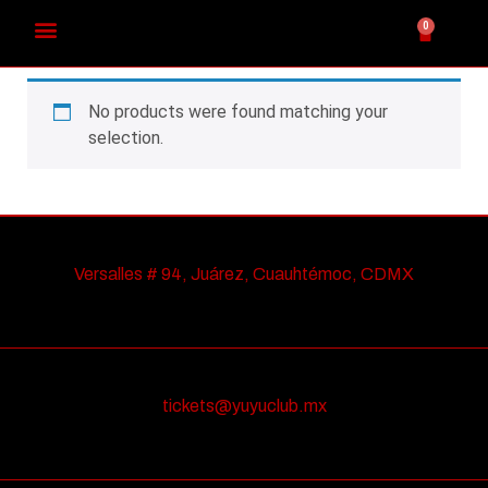
0
No products were found matching your
selection.
Versalles # 94, Juárez, Cuauhtémoc, CDMX
tickets@yuyuclub.mx