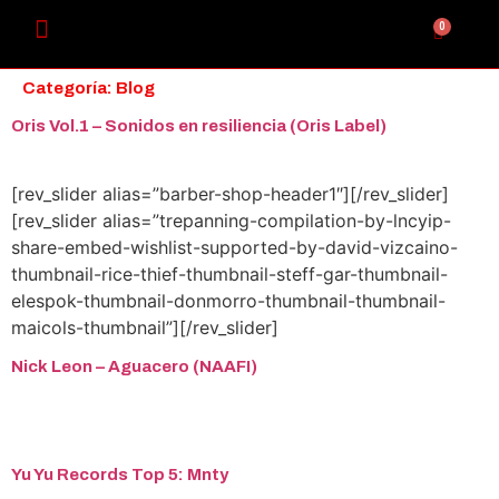
0
Categoría:
Blog
Oris Vol​.​1 – Sonidos en resiliencia (Oris Label)
[rev_slider alias=”barber-shop-header1″][/rev_slider]
[rev_slider alias=”trepanning-compilation-by-lncyip-
share-embed-wishlist-supported-by-david-vizcaino-
thumbnail-rice-thief-thumbnail-steff-gar-thumbnail-
elespok-thumbnail-donmorro-thumbnail-thumbnail-
maicols-thumbnail”][/rev_slider]
Nick Leon – Aguacero (NAAFI)
Yu Yu Records Top 5: Mnty