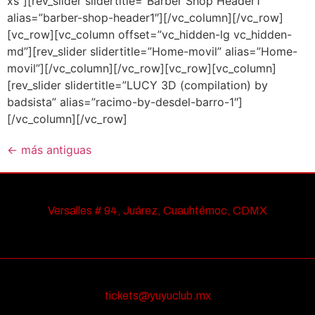
xs”][rev_slider slidertitle=”Barber Shop Header1″
alias=”barber-shop-header1″][/vc_column][/vc_row]
[vc_row][vc_column offset=”vc_hidden-lg vc_hidden-
md”][rev_slider slidertitle=”Home-movil” alias=”Home-
movil”][/vc_column][/vc_row][vc_row][vc_column]
[rev_slider slidertitle=”LUCY 3D (compilation) by
badsista” alias=”racimo-by-desdel-barro-1″]
[/vc_column][/vc_row]
←
más antiguas
Versalles # 94, Juárez, Cuauhtémoc, CDMX
tickets@yuyuclub.mx