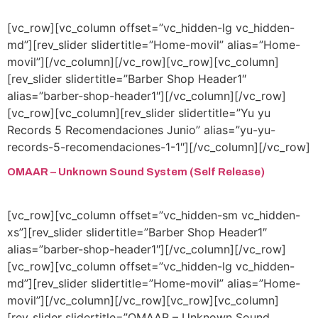
[vc_row][vc_column offset=”vc_hidden-lg vc_hidden-
md”][rev_slider slidertitle=”Home-movil” alias=”Home-
movil”][/vc_column][/vc_row][vc_row][vc_column]
[rev_slider slidertitle=”Barber Shop Header1″
alias=”barber-shop-header1″][/vc_column][/vc_row]
[vc_row][vc_column][rev_slider slidertitle=”Yu yu
Records 5 Recomendaciones Junio” alias=”yu-yu-
records-5-recomendaciones-1-1″][/vc_column][/vc_row]
OMAAR – Unknown Sound System (Self Release)
[vc_row][vc_column offset=”vc_hidden-sm vc_hidden-
xs”][rev_slider slidertitle=”Barber Shop Header1″
alias=”barber-shop-header1″][/vc_column][/vc_row]
[vc_row][vc_column offset=”vc_hidden-lg vc_hidden-
md”][rev_slider slidertitle=”Home-movil” alias=”Home-
movil”][/vc_column][/vc_row][vc_row][vc_column]
[rev_slider slidertitle=”OMAAR – Unknown Sound