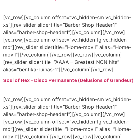
[vc_row][vc_column offset=”vc_hidden-sm vc_hidden-
xs”][rev_slider slidertitle=”Barber Shop Header1″
alias=”barber-shop-header1″][/vc_column][/vc_row]
[vc_row][vc_column offset=”vc_hidden-lg vc_hidden-
md”][rev_slider slidertitle=”Home-movil” alias=”Home-
movil”][/vc_column][/vc_row][vc_row][vc_column]
[rev_slider slidertitle=”AAAA – Greatest NON hits”
alias=”benfika-ruinas-1″][/vc_column][/vc_row]
Soul of Hex – Disco Permanente (Delusions of Grandeur)
[vc_row][vc_column offset=”vc_hidden-sm vc_hidden-
xs”][rev_slider slidertitle=”Barber Shop Header1″
alias=”barber-shop-header1″][/vc_column][/vc_row]
[vc_row][vc_column offset=”vc_hidden-lg vc_hidden-
md”][rev_slider slidertitle=”Home-movil” alias=”Home-
movil”][/vc_column][/vc_row][vc_row][vc_column]