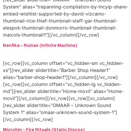
System” alias=”trepanning-compilation-by-lncyip-share-
embed-wishlist-supported-by-david-vizcaino-
thumbnail-rice-thief-thumbnail-steff-gar-thumbnail-
elespok-thumbnail-donmorro-thumbnail-thumbnail-
maicols-thumbnail1″][/vc_column][/vc_row]
Benfika – Ruinas (Infinite Machine)
[vc_row][vc_column offset=”vc_hidden-sm vc_hidden-
xs”][rev_slider slidertitle=”Barber Shop Header1″
alias=”barber-shop-header1″][/vc_column][/vc_row]
[vc_row][vc_column offset=”vc_hidden-lg vc_hidden-
md”][rev_slider slidertitle=”Home-movil” alias=”Home-
movil”][/vc_column][/vc_row][vc_row][vc_column]
[rev_slider slidertitle=”OMAAR – Unknown Sound
System 1″ alias=”omaar-unknown-sound-system-1″]
[/vc_column][/vc_row]
Microhm – Fire Rituals (Static Discos)