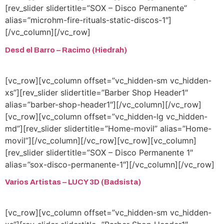
[rev_slider slidertitle=”SOX – Disco Permanente”
alias=”microhm-fire-rituals-static-discos-1″]
[/vc_column][/vc_row]
Desd el Barro – Racimo (Hiedrah)
[vc_row][vc_column offset=”vc_hidden-sm vc_hidden-
xs”][rev_slider slidertitle=”Barber Shop Header1″
alias=”barber-shop-header1″][/vc_column][/vc_row]
[vc_row][vc_column offset=”vc_hidden-lg vc_hidden-
md”][rev_slider slidertitle=”Home-movil” alias=”Home-
movil”][/vc_column][/vc_row][vc_row][vc_column]
[rev_slider slidertitle=”SOX – Disco Permanente 1″
alias=”sox-disco-permanente-1″][/vc_column][/vc_row]
Varios Artistas – LUCY 3D (Badsista)
[vc_row][vc_column offset=”vc_hidden-sm vc_hidden-