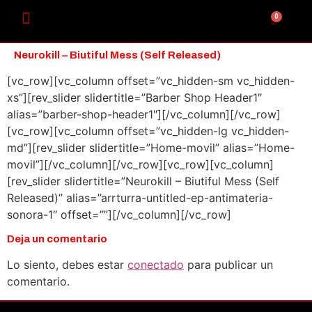
0
Neurokill – Biutiful Mess (Self Released)
[vc_row][vc_column offset=”vc_hidden-sm vc_hidden-
xs”][rev_slider slidertitle=”Barber Shop Header1″
alias=”barber-shop-header1″][/vc_column][/vc_row]
[vc_row][vc_column offset=”vc_hidden-lg vc_hidden-
md”][rev_slider slidertitle=”Home-movil” alias=”Home-
movil”][/vc_column][/vc_row][vc_row][vc_column]
[rev_slider slidertitle=”Neurokill – Biutiful Mess (Self
Released)” alias=”arrturra-untitled-ep-antimateria-
sonora-1″ offset=””][/vc_column][/vc_row]
Deja un comentario
Lo siento, debes estar
conectado
para publicar un
comentario.