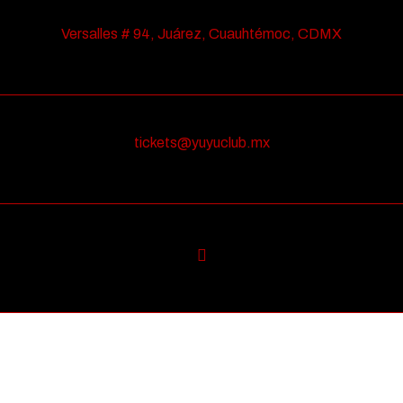
Versalles # 94, Juárez, Cuauhtémoc, CDMX
tickets@yuyuclub.mx